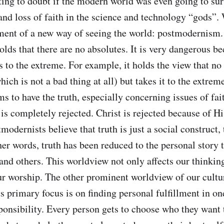
ting to doubt if the modern world was even going to su
and loss of faith in the science and technology “gods”. 
ent of a new way of seeing the world: postmodernism. 
lds that there are no absolutes. It is very dangerous be
 to the extreme. For example, it holds the view that no 
hich is not a bad thing at all) but takes it to the extrem
s to have the truth, especially concerning issues of fa
 is completely rejected. Christ is rejected because of Hi
modernists believe that truth is just a social construct, t
her words, truth has been reduced to the personal story 
and others. This worldview not only affects our thinking
our worship. The other prominent worldview of our cultu
ts primary focus is on finding personal fulfillment in on
ponsibility. Every person gets to choose who they want 