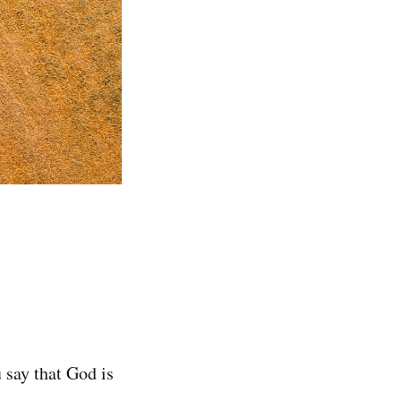
 say that God is