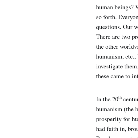
human beings? W
so forth. Everyo
questions. Our w
There are two p
the other worldv
humanism, etc., 
investigate them
these came to in
th
In the 20
centu
humanism (the be
prosperity for h
had faith in, br