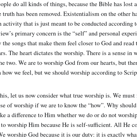
ople do all kinds of things, because the Bible has lost 
nce truth has been removed. Existentialism on the other 
n activity that is just meant to be conducted according 
view’s primary concern is the “self” and personal exper
y the songs that make them feel closer to God and read t
ars. The heart dictates the worship. There is a sense in
the two. We are to worship God from our hearts, but the
n how we feel, but we should worship according to Scrip
this, let us now consider what true worship is. We must 
se of worship if we are to know the “how”. Why shoul
ke a difference to Him whether we do or do not worsh
 to worship Him because He is self-sufficient. All He c
e worship God because it is our duty: it is exactly wh