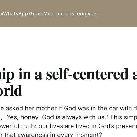
oi
WhatsApp Groep
Meer oor ons
Terugvoer
p in a self-centered
orld
once asked her mother if God was in the car with
, "Yes, honey. God is always with us." This si
owerful truth: our lives are lived in God’s prese
ith that awareness in every moment?