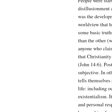
People were star
disillusionment 
was the developm
worldview that ho
some basic truths
than the other (w
anyone who claim
that Christianity
(John 14:6). Post
subjective. In ot
tells themselves 
life: including 
existentialism. I
and personal res