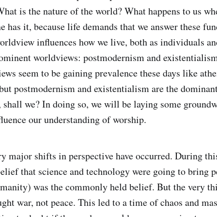
hat is the nature of the world? What happens to us w
ne has it, because life demands that we answer these fu
orldview influences how we live, both as individuals and
rominent worldviews: postmodernism and existentialism
iews seem to be gaining prevalence these days like athe
but postmodernism and existentialism are the dominant
, shall we? In doing so, we will be laying some ground
fluence our understanding of worship.
ry major shifts in perspective have occurred. During thi
lief that science and technology were going to bring 
umanity) was the commonly held belief. But the very th
ought war, not peace. This led to a time of chaos and ma