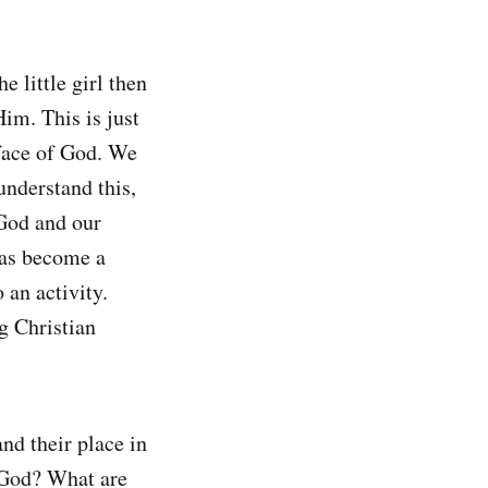
e little girl then
im. This is just
e face of God. We
understand this,
 God and our
has become a
 an activity.
g Christian
nd their place in
a God? What are