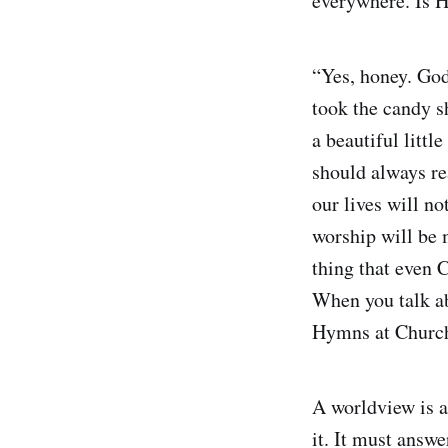
everywhere. Is H
“Yes, honey. God 
took the candy s
a beautiful littl
should always re
our lives will n
worship will be 
thing that even C
When you talk ab
Hymns at Church
A worldview is a
it. It must answ