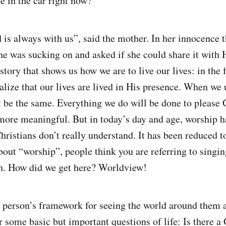
e in the car right now?”
is always with us”, said the mother. In her innocence th
he was sucking on and asked if she could share it with H
e story that shows us how we are to live our lives: in th
alize that our lives are lived in His presence. When we 
ot be the same. Everything we do will be done to please
more meaningful. But in today’s day and age, worship 
hristians don’t really understand. It has been reduced to
out “worship”, people think you are referring to singin
. How did we get here? Worldview!
 person’s framework for seeing the world around them a
er some basic but important questions of life: Is there 