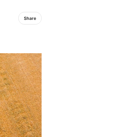
Share