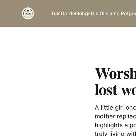
Tuis
Oordenkings
Die Olielamp Potgo
Worshi
lost w
A little girl 
mother replied
highlights a p
truly living w