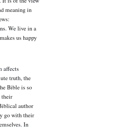
 It is of the view
ind meaning in
iews:
ns. We live in a
at makes us happy
 affects
ute truth, the
he Bible is so
 their
Biblical author
y go with their
emselves. In