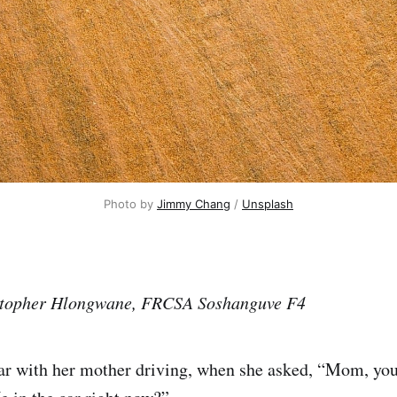
Photo by 
Jimmy Chang
 / 
Unsplash
istopher Hlongwane, FRCSA Soshanguve F4
car with her mother driving, when she asked, “Mom, you