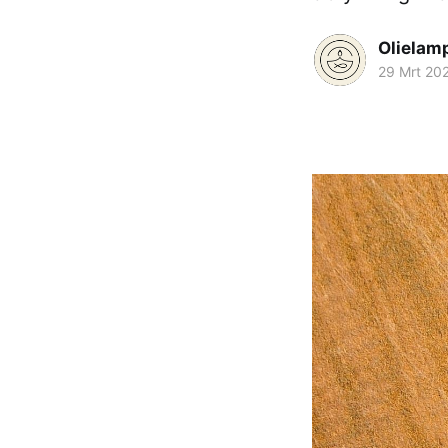
Olielam
29 Mrt 20