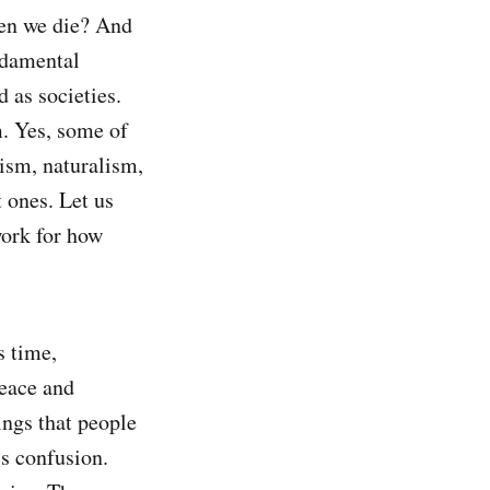
hen we die? And
ndamental
 as societies.
. Yes, some of
ism, naturalism,
 ones. Let us
work for how
s time,
peace and
ings that people
ss confusion.