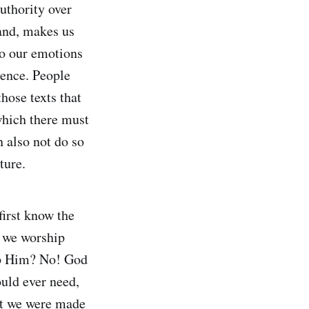
authority over
hand, makes us
to our emotions
ience. People
hose texts that
 which there must
n also not do so
ture.
first know the
d we worship
ip Him? No! God
ould ever need,
at we were made