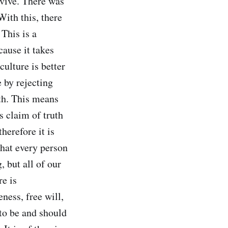
rvive. There was
With this, there
This is a
cause it takes
culture is better
e by rejecting
ith. This means
s claim of truth
herefore it is
that every person
, but all of our
re is
eness, free will,
to be and should