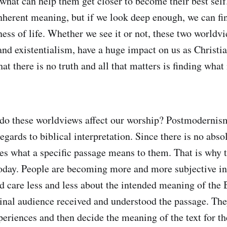
what can help them get closer to become their best self.
 inherent meaning, but if we look deep enough, we can f
ess of life. Whether we see it or not, these two worldv
d existentialism, have a huge impact on us as Christia
hat there is no truth and all that matters is finding wh
do these worldviews affect our worship? Postmodernism
egards to biblical interpretation. Since there is no absol
des what a specific passage means to them. That is why t
day. People are becoming more and more subjective in
nd care less and less about the intended meaning of the 
inal audience received and understood the passage. The
eriences and then decide the meaning of the text for th