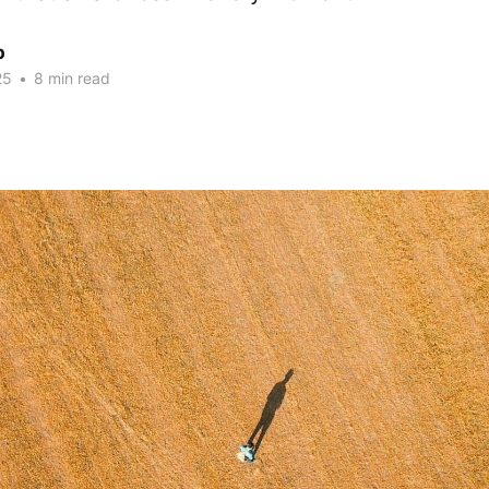
p
25
•
8 min read