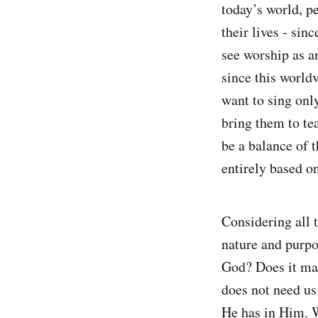
today’s world, pe
their lives - si
see worship as a
since this world
want to sing onl
bring them to te
be a balance of 
entirely based o
Considering all 
nature and purpo
God? Does it ma
does not need us
He has in Him. W