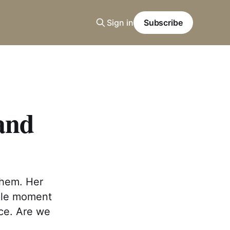
Sign in
Subscribe
 and
 them. Her
mple moment
nce. Are we