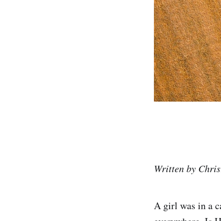
Written by Chr
A girl was in a 