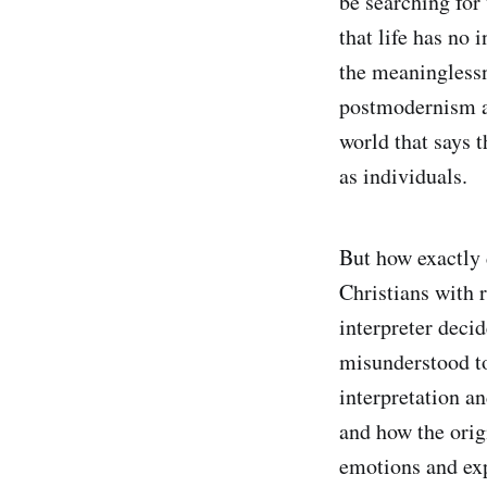
be searching for 
that life has no
the meaninglessn
postmodernism an
world that says t
as individuals.
But how exactly 
Christians with r
interpreter deci
misunderstood to
interpretation a
and how the orig
emotions and exp